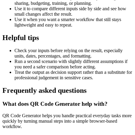
sharing, budgeting, training, or planning.
Use it to compare different inputs side by side and see how
small changes affect the result.
Use it when you want a smarter workflow that still stays
lightweight and easy to repeat.
Helpful tips
Check your inputs before relying on the result, especially
units, dates, percentages, and formatting.
Run a second scenario with slightly different assumptions if
you need a safer comparison before acting.
Treat the output as decision support rather than a substitute for
professional judgement in sensitive cases.
Frequently asked questions
What does QR Code Generator help with?
QR Code Generator helps you handle practical everyday tasks more
quickly by turning manual steps into a simple browser-based
workflow.