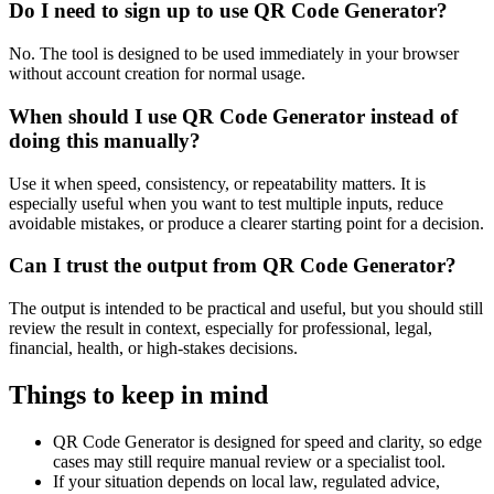
Do I need to sign up to use QR Code Generator?
No. The tool is designed to be used immediately in your browser
without account creation for normal usage.
When should I use QR Code Generator instead of
doing this manually?
Use it when speed, consistency, or repeatability matters. It is
especially useful when you want to test multiple inputs, reduce
avoidable mistakes, or produce a clearer starting point for a decision.
Can I trust the output from QR Code Generator?
The output is intended to be practical and useful, but you should still
review the result in context, especially for professional, legal,
financial, health, or high-stakes decisions.
Things to keep in mind
QR Code Generator is designed for speed and clarity, so edge
cases may still require manual review or a specialist tool.
If your situation depends on local law, regulated advice,