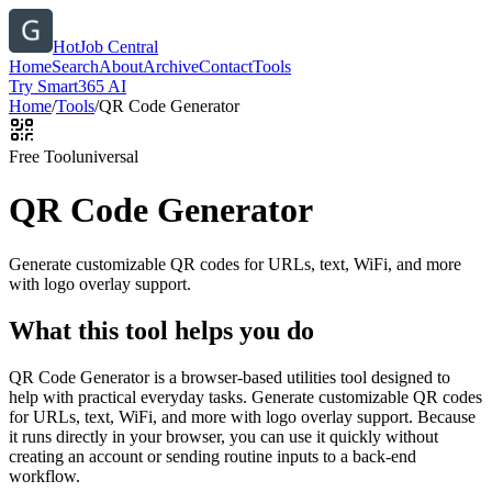
HotJob Central
Home
Search
About
Archive
Contact
Tools
Try Smart365 AI
Home
/
Tools
/
QR Code Generator
Free Tool
universal
QR Code Generator
Generate customizable QR codes for URLs, text, WiFi, and more
with logo overlay support.
What this tool helps you do
QR Code Generator is a browser-based utilities tool designed to
help with practical everyday tasks. Generate customizable QR codes
for URLs, text, WiFi, and more with logo overlay support. Because
it runs directly in your browser, you can use it quickly without
creating an account or sending routine inputs to a back-end
workflow.