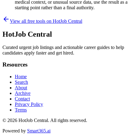
medical context, or unusual source data, use the result as a
starting point rather than a final authority.
View all free tools on
HotJob Central
HotJob Central
Curated urgent job listings and actionable career guides to help
candidates apply faster and get hired.
Resources
Home
Search
About
Archive
Contact
Privacy Policy
Terms
© 2026
HotJob Central
. All rights reserved.
Powered by
Smart365.ai