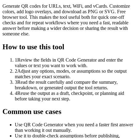
Generate QR codes for URLs, text, WiFi, and vCards. Customize
colors, add logo overlays, and download as PNG or SVG. Free
browser tool. This makes the tool useful both for quick one-off
checks and for repeat workflows where you need a fast, readable
answer before making a wider decision or sharing the result with
someone else.
How to use this tool
1
Review the fields in QR Code Generator and enter the
values or text you want to work with.
2
Adjust any options, modes, or assumptions so the output
matches your exact scenario.
3
Read the result carefully and compare the summary,
breakdown, or generated output the tool returns.
4
Reuse the output as a draft, checkpoint, or planning aid
before taking your next step.
Common use cases
Use QR Code Generator when you need a faster first answer
than working it out manually.
Use it to double-check assumptions before publishing,