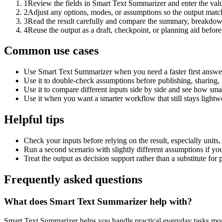
1
Review the fields in Smart Text Summarizer and enter the valu
2
Adjust any options, modes, or assumptions so the output matc
3
Read the result carefully and compare the summary, breakdown,
4
Reuse the output as a draft, checkpoint, or planning aid before
Common use cases
Use Smart Text Summarizer when you need a faster first answer
Use it to double-check assumptions before publishing, sharing, 
Use it to compare different inputs side by side and see how smal
Use it when you want a smarter workflow that still stays lightwe
Helpful tips
Check your inputs before relying on the result, especially units,
Run a second scenario with slightly different assumptions if yo
Treat the output as decision support rather than a substitute for
Frequently asked questions
What does Smart Text Summarizer help with?
Smart Text Summarizer helps you handle practical everyday tasks mor