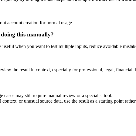
out account creation for normal usage.
 doing this manually?
ly useful when you want to test multiple inputs, reduce avoidable mistake
eview the result in context, especially for professional, legal, financial, 
 cases may still require manual review or a specialist tool.
context, or unusual source data, use the result as a starting point rather 