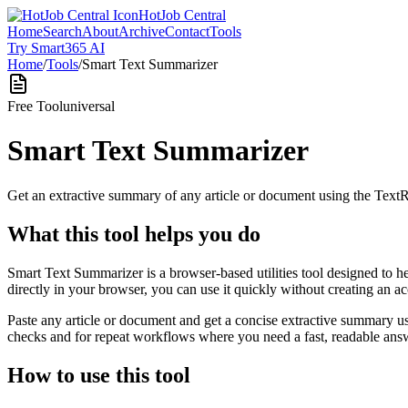
HotJob Central
Home
Search
About
Archive
Contact
Tools
Try Smart365 AI
Home
/
Tools
/
Smart Text Summarizer
Free Tool
universal
Smart Text Summarizer
Get an extractive summary of any article or document using the Text
What this tool helps you do
Smart Text Summarizer is a browser-based utilities tool designed to h
directly in your browser, you can use it quickly without creating an a
Paste any article or document and get a concise extractive summary us
checks and for repeat workflows where you need a fast, readable answ
How to use this tool