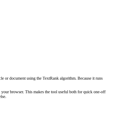
icle or document using the TextRank algorithm. Because it runs
n your browser. This makes the tool useful both for quick one-off
lse.