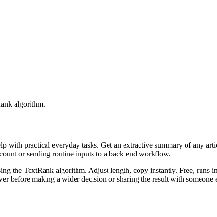
Rank algorithm.
elp with practical everyday tasks. Get an extractive summary of any art
ccount or sending routine inputs to a back-end workflow.
ing the TextRank algorithm. Adjust length, copy instantly. Free, runs i
er before making a wider decision or sharing the result with someone e