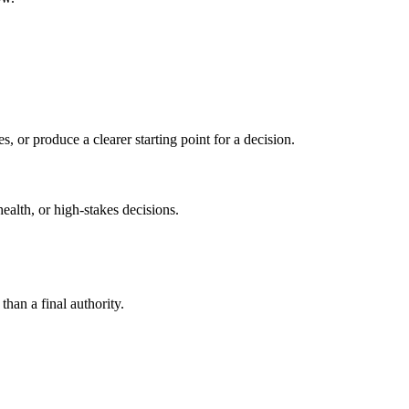
s, or produce a clearer starting point for a decision.
health, or high-stakes decisions.
than a final authority.