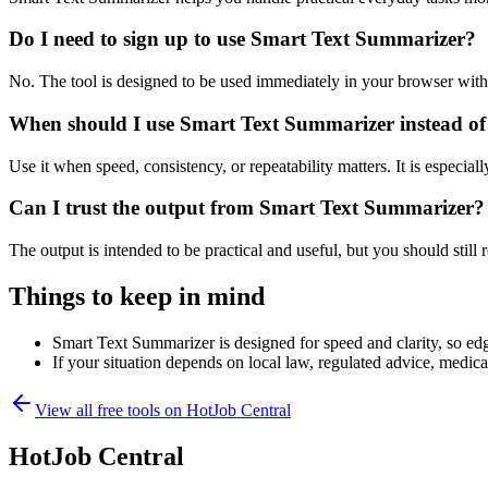
Do I need to sign up to use Smart Text Summarizer?
No. The tool is designed to be used immediately in your browser with
When should I use Smart Text Summarizer instead of
Use it when speed, consistency, or repeatability matters. It is especial
Can I trust the output from Smart Text Summarizer?
The output is intended to be practical and useful, but you should still r
Things to keep in mind
Smart Text Summarizer is designed for speed and clarity, so edge
If your situation depends on local law, regulated advice, medical 
View all free tools on
HotJob Central
HotJob Central