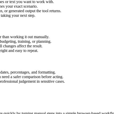
es or text you want to work with.
hes your exact scenario.
 or generated output the tool returns.
 taking your next step.
 than working it out manually.
budgeting, training, or planning.
l changes affect the result.
ight and easy to repeat.
 dates, percentages, and formatting.
u need a safer comparison before acting.
 professional judgement in sensitive cases.
e quickly by turning manual steps into a simple browser-based workfl